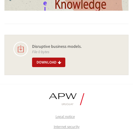
Disruptive business models.
File 0 bytes
DOWNLOAD
Legal notice
Internet security