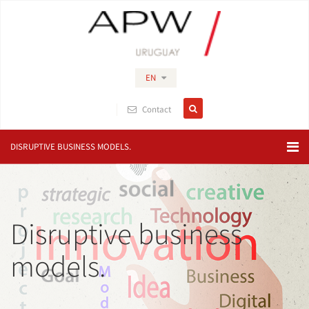
EN
Contact
DISRUPTIVE BUSINESS MODELS.
Disruptive business
models.