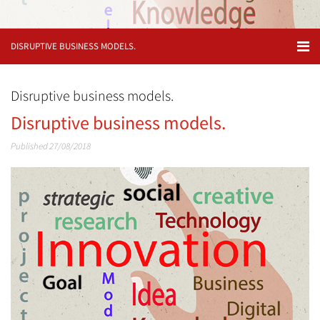
DISRUPTIVE BUSINESS MODELS.
Disruptive business models.
Disruptive business models.
Published 27/08/2018